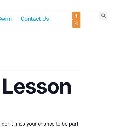
 Swim
Contact Us
 Lesson
don’t miss your chance to be part