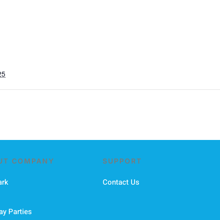
25
UT COMPANY
SUPPORT
ark
Contact Us
ay Parties