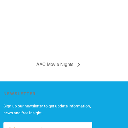
AAC Movie Nights
NEWSLETTER
Sign up our newsletter to get update information,
news and free insight.