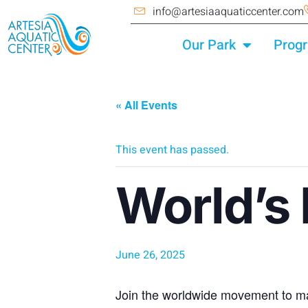
info@artesiaaquaticcenter.com
Our Park
Prog
« All Events
This event has passed.
World’s
June 26, 2025
Join the worldwide movement to ma