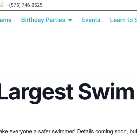
+(575) 746-8525
rams
Birthday Parties
Events
Learn to
 Largest Swim
ke everyone a safer swimmer! Details coming soon, but 