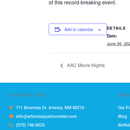
of this record-breaking event.
DETAILS
Add to calendar
Date:
June 26, 20
AAC Movie Nights
CONTACT INFO
ABO
711 Bowman Dr. Artesia, NM 88210
Our P
info@artesiaaquaticcenter.com
Blog
(575) 746-8525
Birthd