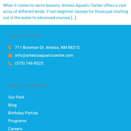
When it comes to swim lessons, Artesia Aquatic Center offers a vast
array of different levels. From beginner classes for those just starting
out in the water to advanced courses […]
CONTACT INFO
711 Bowman Dr. Artesia, NM 88210
info@artesiaaquaticcenter.com
(575) 746-8525
ABOUT COMPANY
Our Park
Blog
Birthday Parties
Programs
Careers