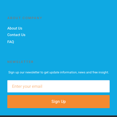
ABOUT COMPANY
About Us
Contact Us
FAQ
NEWSLETTER
Sign up our newsletter to get update information, news and free insight.
Sign Up