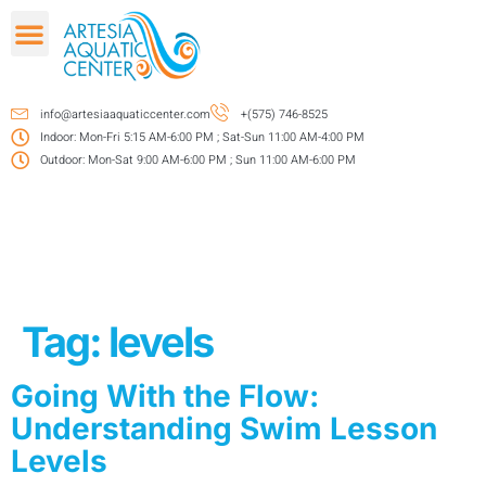
info@artesiaaquaticcenter.com
+(575) 746-8525
Indoor: Mon-Fri 5:15 AM-6:00 PM ; Sat-Sun 11:00 AM-4:00 PM
Outdoor: Mon-Sat 9:00 AM-6:00 PM ; Sun 11:00 AM-6:00 PM
Tag:
levels
Going With the Flow:
Understanding Swim Lesson
Levels